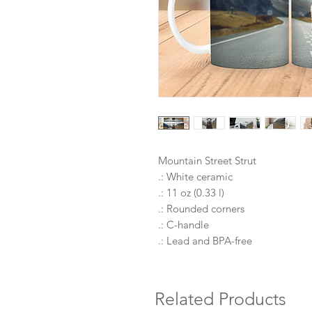
Mountain Street Strut
.: White ceramic
.: 11 oz (0.33 l)
.: Rounded corners
.: C-handle
.: Lead and BPA-free
Related Products