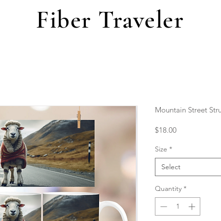
Fiber Traveler
Mountain Street Str
Price
$18.00
Size
*
Select
Quantity
*