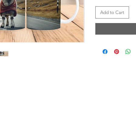
Add to Cart