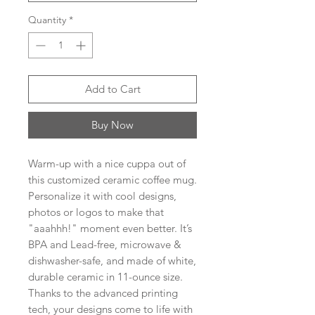
Quantity
*
Add to Cart
Buy Now
Warm-up with a nice cuppa out of 
this customized ceramic coffee mug. 
Personalize it with cool designs, 
photos or logos to make that 
"aaahhh!" moment even better. It’s 
BPA and Lead-free, microwave & 
dishwasher-safe, and made of white, 
durable ceramic in 11-ounce size. 
Thanks to the advanced printing 
tech, your designs come to life with 