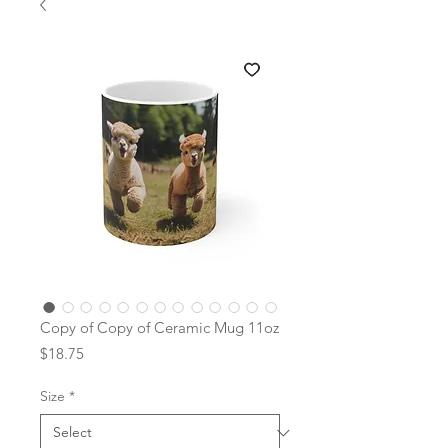
Copy of Copy of Ceramic Mug 11oz
Price
$18.75
Size
*