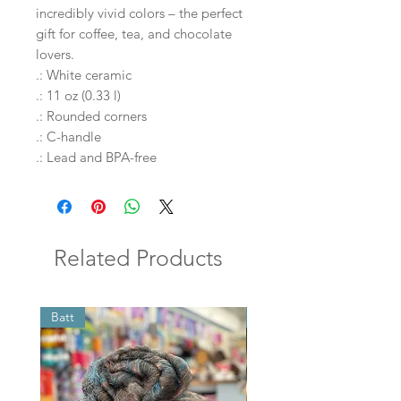
incredibly vivid colors – the perfect 
gift for coffee, tea, and chocolate 
lovers.
.: White ceramic
.: 11 oz (0.33 l)
.: Rounded corners
.: C-handle
.: Lead and BPA-free
Related Products
Batt
Batt