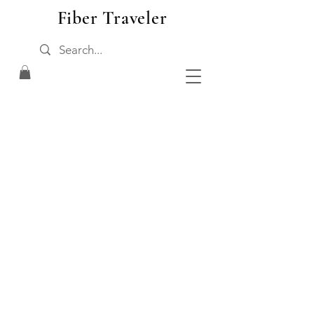
Fiber Traveler