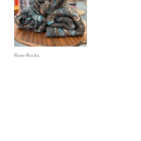
River Rocks
Foggy Sky