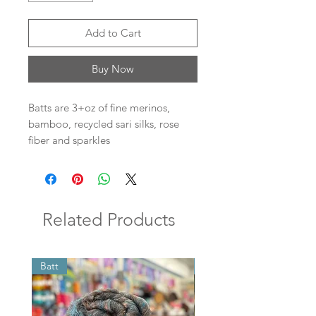
Add to Cart
Buy Now
Batts are 3+oz of fine merinos,
bamboo, recycled sari silks, rose
fiber and sparkles
Related Products
Batt
Batt