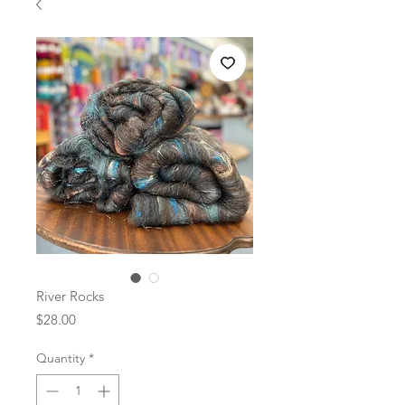
River Rocks
Price
$28.00
Quantity
*