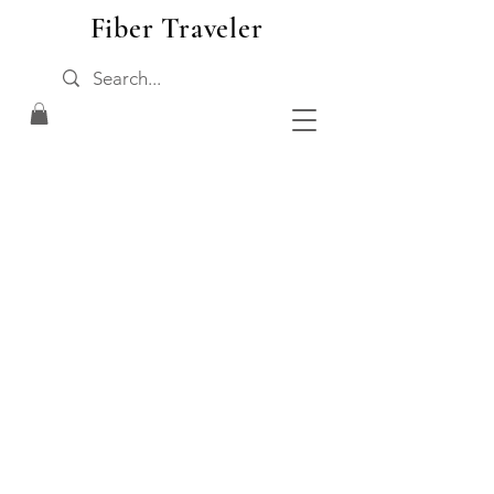
Fiber Traveler