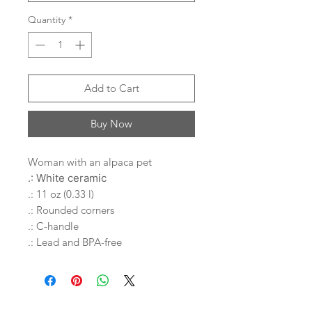
Quantity
*
Add to Cart
Buy Now
Woman with an alpaca pet
.: White ceramic
.: 11 oz (0.33 l)
.: Rounded corners
.: C-handle
.: Lead and BPA-free