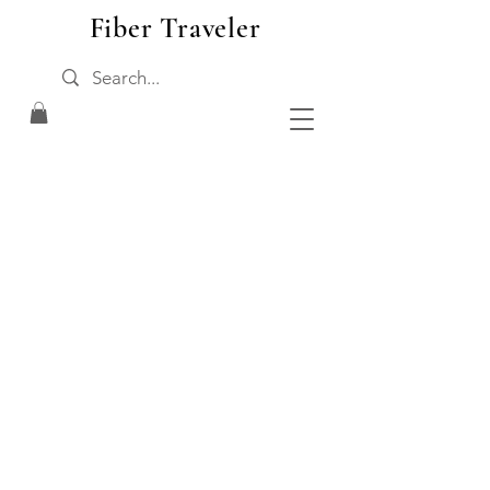
Fiber Traveler