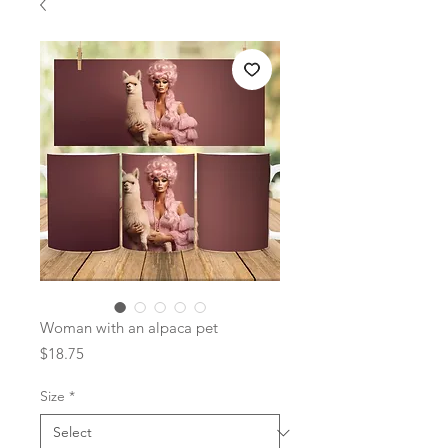
Woman with an alpaca pet
Price
$18.75
Size
*