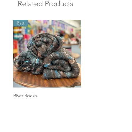
Related Products
Batt
Batt
River Rocks
Foggy Sky