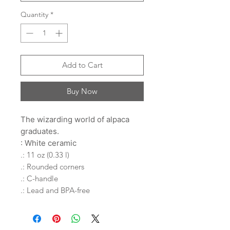
Quantity
*
Add to Cart
Buy Now
The wizarding world of alpaca
graduates.
: White ceramic
.: 11 oz (0.33 l)
.: Rounded corners
.: C-handle
.: Lead and BPA-free