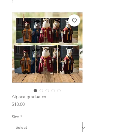
Alpaca graduates
Price
$18.00
Size
*