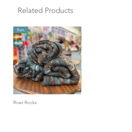
Related Products
Batt
Batt
River Rocks
Foggy Sky