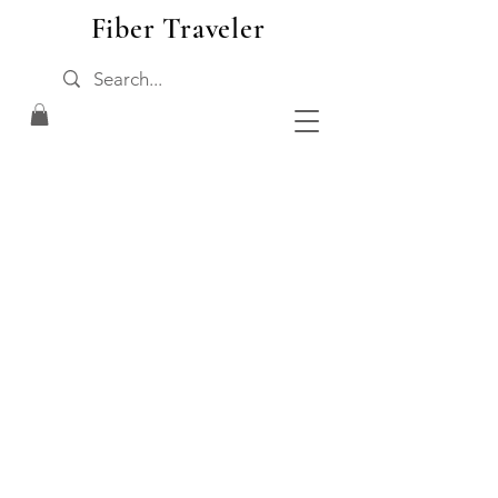
Fiber Traveler