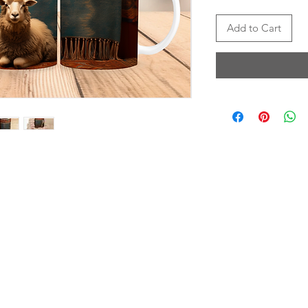
Add to Cart