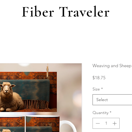
Fiber Traveler
Weaving and Sheep
Price
$18.75
Size
*
Select
Quantity
*