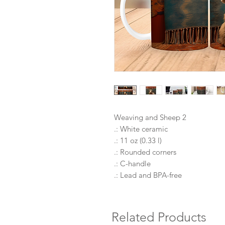
Weaving and Sheep 2
.: White ceramic
.: 11 oz (0.33 l)
.: Rounded corners
.: C-handle
.: Lead and BPA-free
Related Products