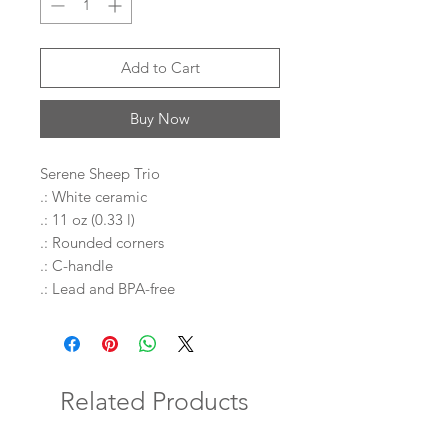
Add to Cart
Buy Now
Serene Sheep Trio
.: White ceramic
.: 11 oz (0.33 l)
.: Rounded corners
.: C-handle
.: Lead and BPA-free
Related Products