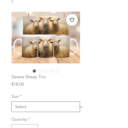
Serene Sheep Trio
Price
$18.00
Size
*
Quantity
*