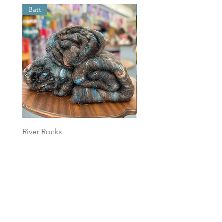
Batt
Batt
River Rocks
Foggy Sky