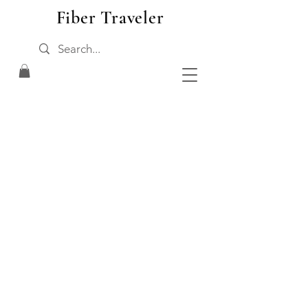
Fiber Traveler