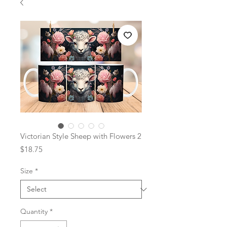
Victorian Style Sheep with Flowers 2
Price
$18.75
Size
*
Quantity
*