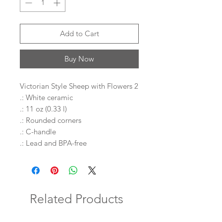
Add to Cart
Buy Now
Victorian Style Sheep with Flowers 2
.: White ceramic
.: 11 oz (0.33 l)
.: Rounded corners
.: C-handle
.: Lead and BPA-free
Related Products