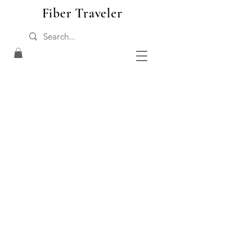
Fiber Traveler