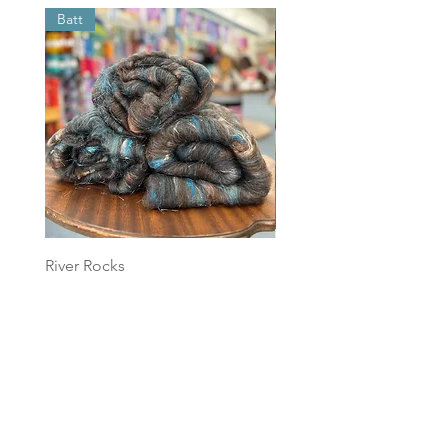
Batt
Batt
River Rocks
Foggy Sky