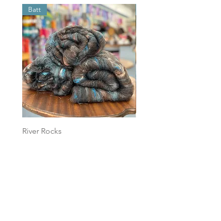
Batt
Batt
River Rocks
Foggy Sky