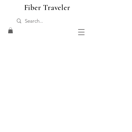
Fiber Traveler