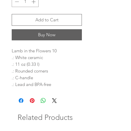
Add to Cart
Buy Now
Lamb in the Flowers 10
.: White ceramic
.: 11 oz (0.33 l)
.: Rounded corners
.: C-handle
.: Lead and BPA-free
Related Products