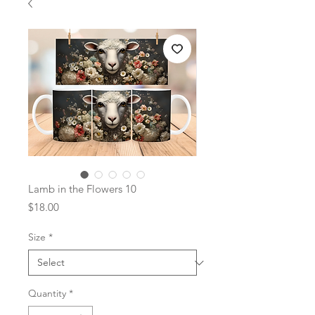
Lamb in the Flowers 10
Price
$18.00
Size
*
Quantity
*