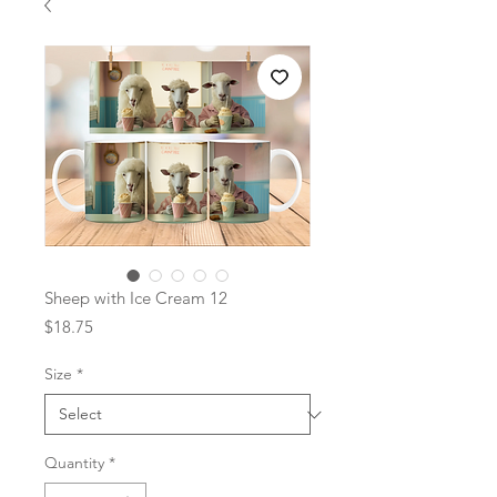
Sheep with Ice Cream 12
Price
$18.75
Size
*
Quantity
*