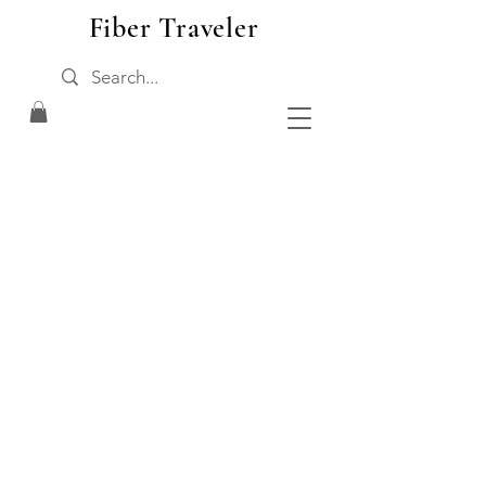
Fiber Traveler