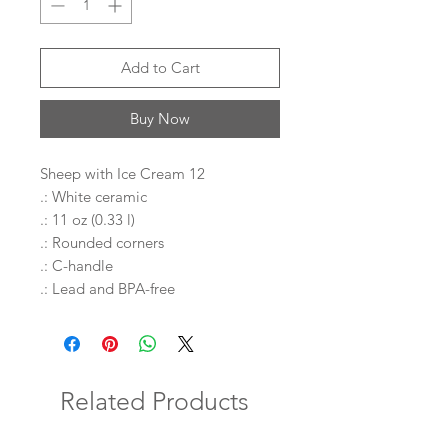
Add to Cart
Buy Now
Sheep with Ice Cream 12
.: White ceramic
.: 11 oz (0.33 l)
.: Rounded corners
.: C-handle
.: Lead and BPA-free
Related Products