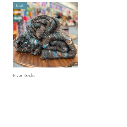
Batt
Batt
River Rocks
Foggy Sky