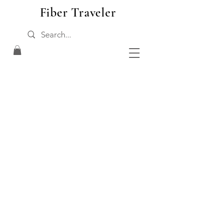
Fiber Traveler