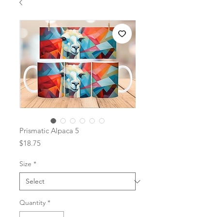
Prismatic Alpaca 5
Price
$18.75
Size
*
Quantity
*