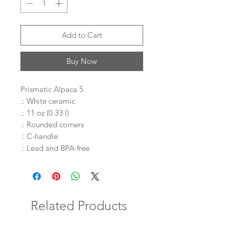
Add to Cart
Buy Now
Prismatic Alpaca 5
.: White ceramic
.: 11 oz (0.33 l)
.: Rounded corners
.: C-handle
.: Lead and BPA-free
Related Products