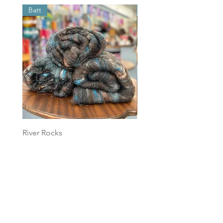
Batt
Batt
River Rocks
Foggy Sky