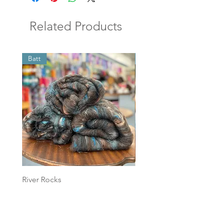
Related Products
Batt
Batt
River Rocks
Foggy Sky