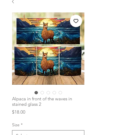
Alpaca in front of the waves in
stained glass 2
Price
$18.00
Size
*