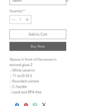
Quantity
*
Add to Cart
Buy Now
Alpaca in front of the waves in
stained glass 2
.: White ceramic
.: 11 oz (0.33 l)
.: Rounded corners
.: C-handle
.: Lead and BPA-free