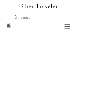
Fiber Traveler