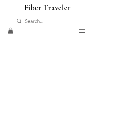
Fiber Traveler