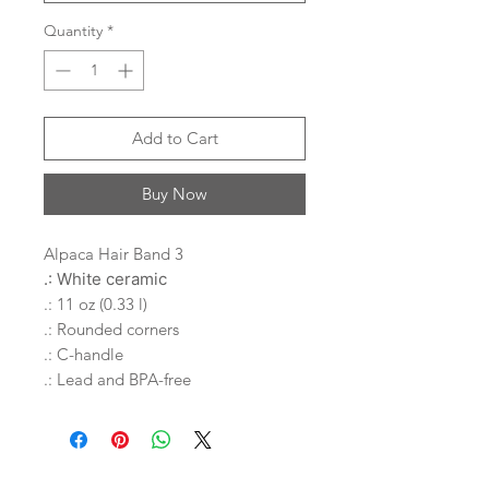
Quantity
*
Add to Cart
Buy Now
Alpaca Hair Band 3
.: White ceramic
.: 11 oz (0.33 l)
.: Rounded corners
.: C-handle
.: Lead and BPA-free