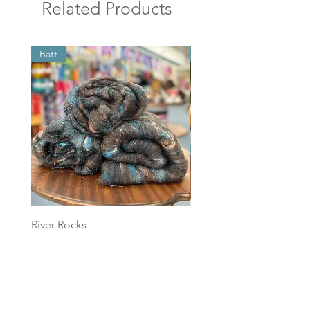
Related Products
Batt
Batt
River Rocks
Foggy Sky