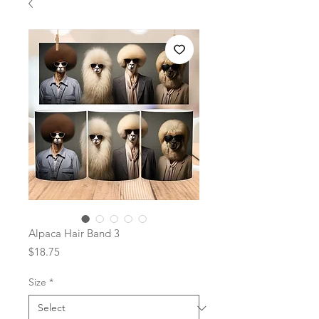
Alpaca Hair Band 3
Price
$18.75
Size
*