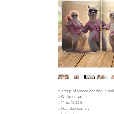
A group of alpaca dancing in pink
.: White ceramic
.: 11 oz (0.33 l)
.: Rounded corners