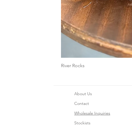
River Rocks
About Us
Contact
Wholesale Inquiries
Stockists