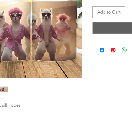
Add to Cart
 silk robes