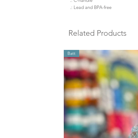
.: C-handle
.: Lead and BPA-free
Related Products
Batt