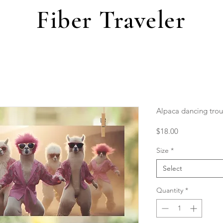
Fiber Traveler
Alpaca dancing tro
Price
$18.00
Size
*
Select
Quantity
*