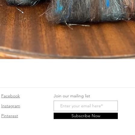
Quick View
Facebook
Join our mailing list
Instagram
Pinterest
Subscribe Now