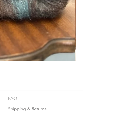
Foggy Sky
FAQ
Shipping & Returns