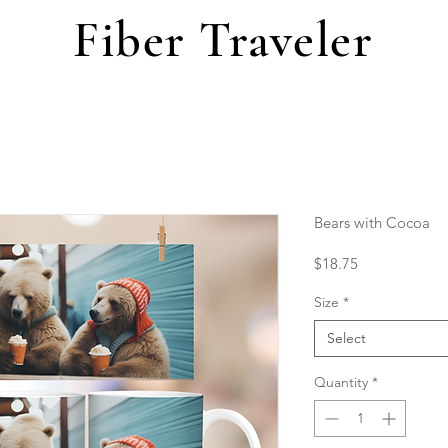
Fiber Traveler
Bears with Cocoa
Price
$18.75
Size
*
Select
Quantity
*