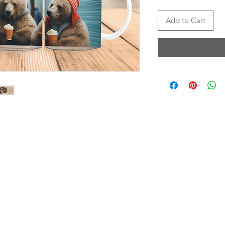
Add to Cart