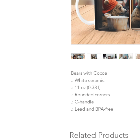
Bears with Cocoa
.: White ceramic
.: 11 oz (0.33 l)
.: Rounded corners
.: C-handle
.: Lead and BPA-free
Related Products