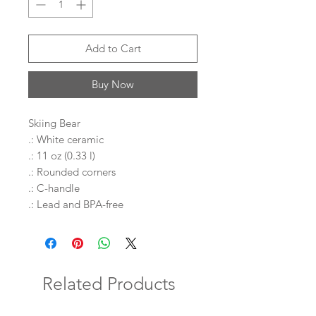
Add to Cart
Buy Now
Skiing Bear
.: White ceramic
.: 11 oz (0.33 l)
.: Rounded corners
.: C-handle
.: Lead and BPA-free
Related Products