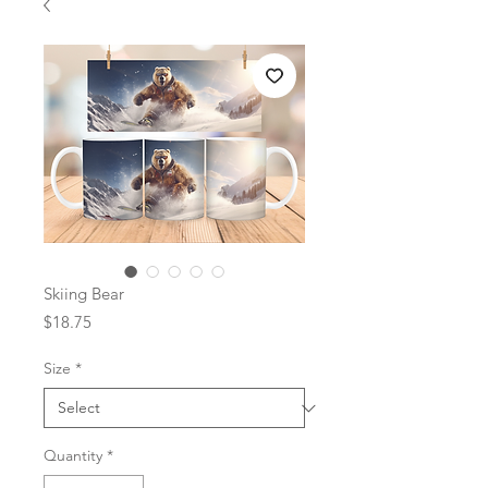
Skiing Bear
Price
$18.75
Size
*
Quantity
*