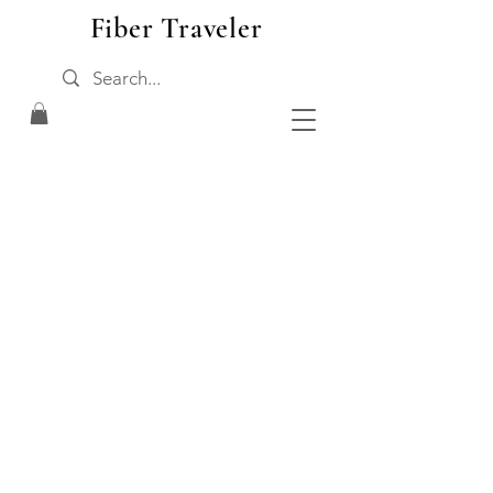
Fiber Traveler