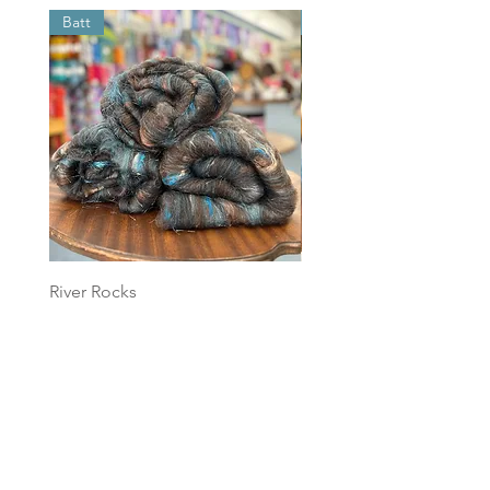
Batt
Batt
River Rocks
Foggy Sky