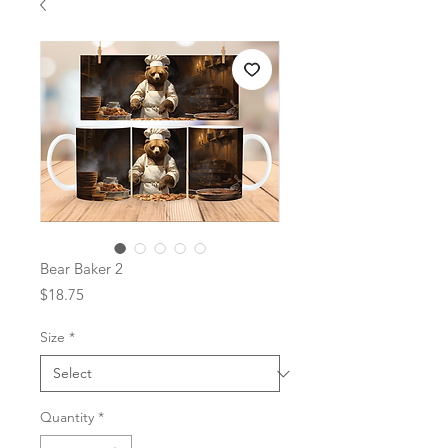
Bear Baker 2
Price
$18.75
Size
*
Quantity
*