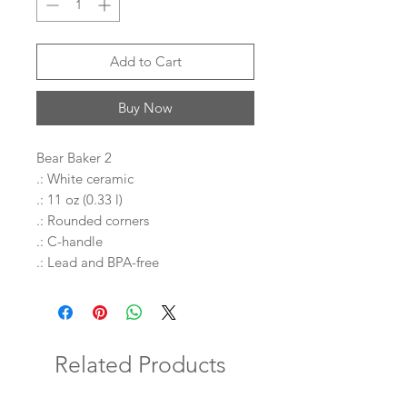
Add to Cart
Buy Now
Bear Baker 2
.: White ceramic
.: 11 oz (0.33 l)
.: Rounded corners
.: C-handle
.: Lead and BPA-free
Related Products