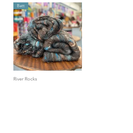
Batt
Batt
River Rocks
Foggy Sky