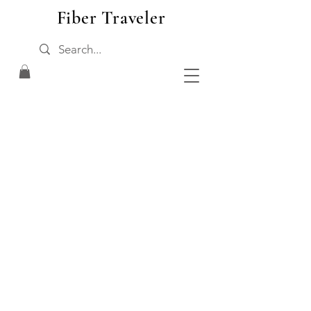
Fiber Traveler