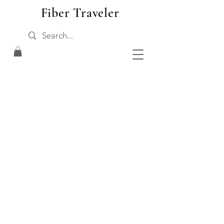
Fiber Traveler