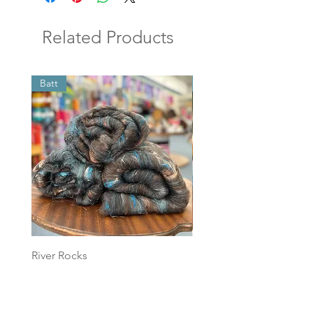
Related Products
Batt
Batt
River Rocks
Foggy Sky