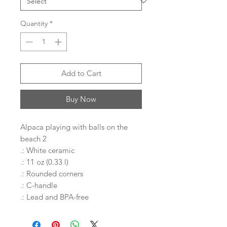
Quantity
*
Add to Cart
Buy Now
Alpaca playing with balls on the
beach 2
.: White ceramic
.: 11 oz (0.33 l)
.: Rounded corners
.: C-handle
.: Lead and BPA-free