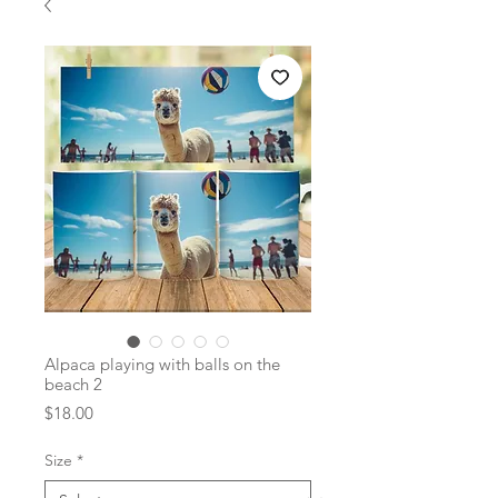
Alpaca playing with balls on the
beach 2
Price
$18.00
Size
*