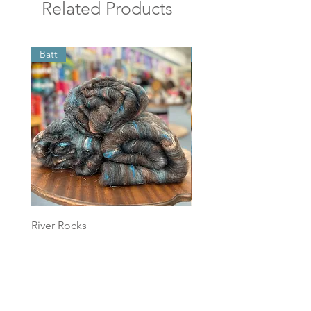
Related Products
Batt
Batt
River Rocks
Foggy Sky