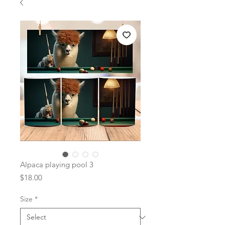
Alpaca playing pool 3
Price
$18.00
Size
*