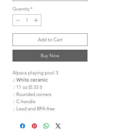
Quantity
*
Add to Cart
Buy Now
Alpaca playing pool 3
.: White ceramic
.: 11 oz (0.33 l)
.: Rounded corners
.: C-handle
.: Lead and BPA-free