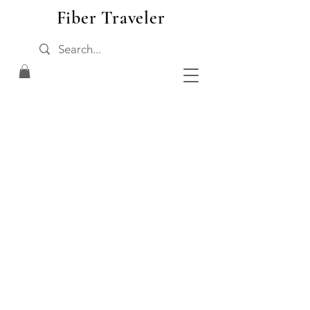
Fiber Traveler