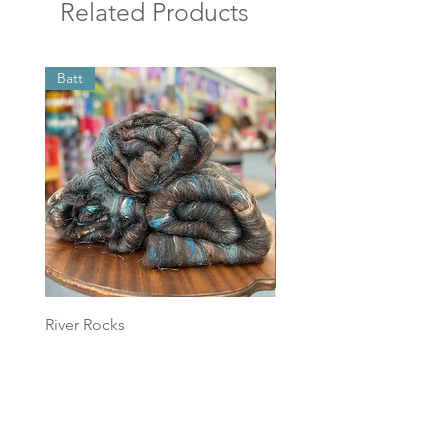
Related Products
Batt
Batt
River Rocks
Foggy Sky