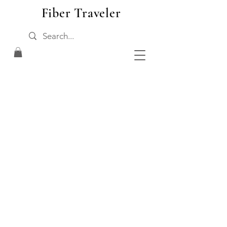
Fiber Traveler