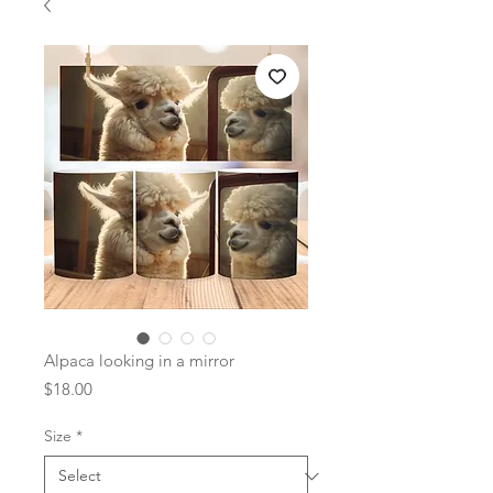
Alpaca looking in a mirror
Price
$18.00
Size
*