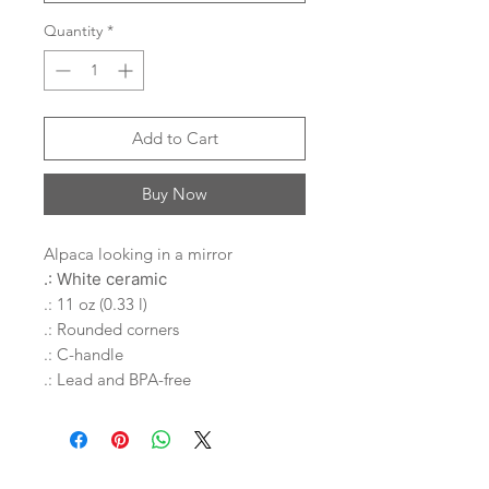
Quantity
*
Add to Cart
Buy Now
Alpaca looking in a mirror
.: White ceramic
.: 11 oz (0.33 l)
.: Rounded corners
.: C-handle
.: Lead and BPA-free