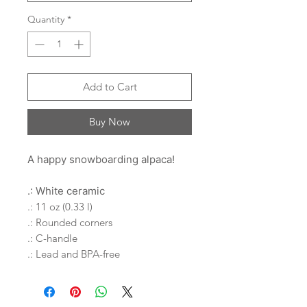
Quantity
*
Add to Cart
Buy Now
A happy snowboarding alpaca!
.: White ceramic
.: 11 oz (0.33 l)
.: Rounded corners
.: C-handle
.: Lead and BPA-free