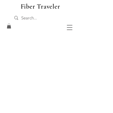
Fiber Traveler