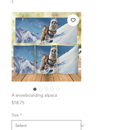
A snowboarding alpaca
Price
$18.75
Size
*