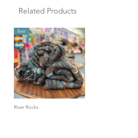
Related Products
Batt
Batt
River Rocks
Foggy Sky