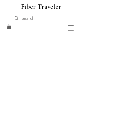
Fiber Traveler