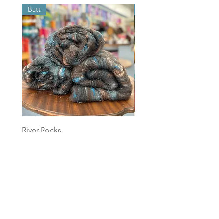
Batt
Batt
River Rocks
Foggy Sky