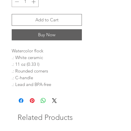
Add to Cart
Buy Now
Watercolor flock
.: White ceramic
.: 11 oz (0.33 l)
.: Rounded corners
.: C-handle
.: Lead and BPA-free
Related Products