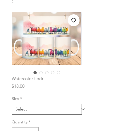
Watercolor flock
Price
$18.00
Size
*
Quantity
*