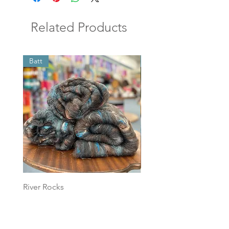
Related Products
Batt
Batt
River Rocks
Foggy Sky