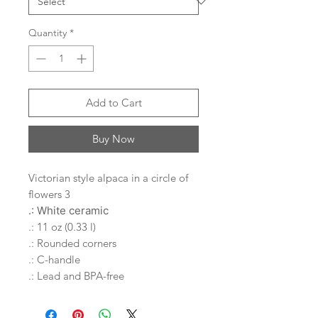
Quantity
*
Add to Cart
Buy Now
Victorian style alpaca in a circle of
flowers 3
.: White ceramic
.: 11 oz (0.33 l)
.: Rounded corners
.: C-handle
.: Lead and BPA-free