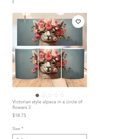
Victorian style alpaca in a circle of
flowers 3
Price
$18.75
Size
*