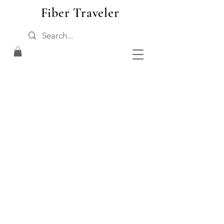
Fiber Traveler