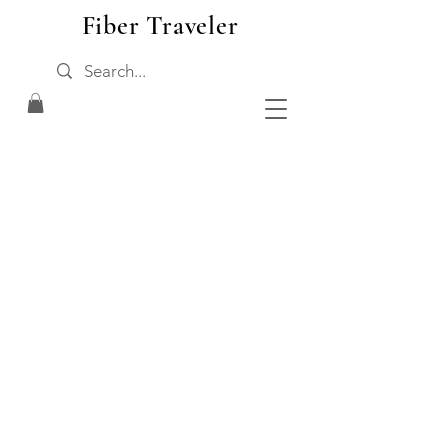
Fiber Traveler