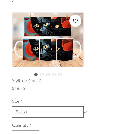
Stylized Cats 2
Price
$18.75
Size
*
Quantity
*