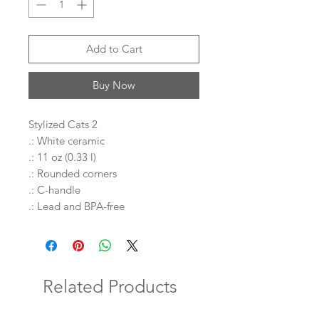
Add to Cart
Buy Now
Stylized Cats 2
.: White ceramic
.: 11 oz (0.33 l)
.: Rounded corners
.: C-handle
.: Lead and BPA-free
Related Products