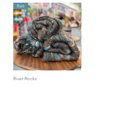
Batt
Batt
River Rocks
Foggy Sky