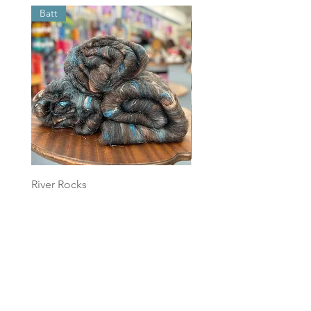
Batt
Batt
River Rocks
Foggy Sky