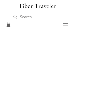
Fiber Traveler