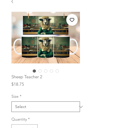
Sheep Teacher 2
Price
$18.75
Size
*
Quantity
*