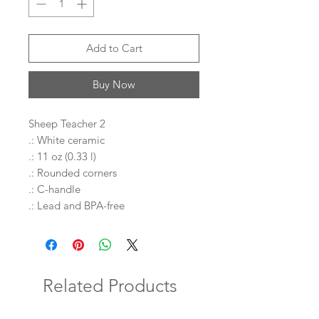
Add to Cart
Buy Now
Sheep Teacher 2
.: White ceramic
.: 11 oz (0.33 l)
.: Rounded corners
.: C-handle
.: Lead and BPA-free
Related Products