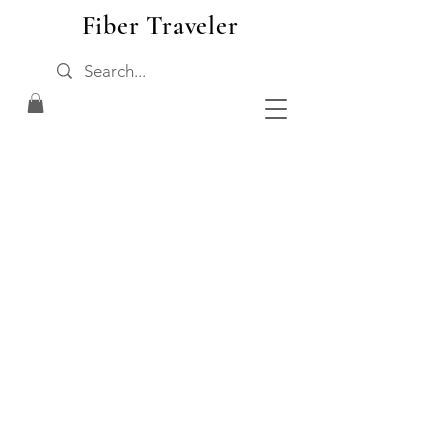
Fiber Traveler