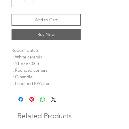
Add to Cart
Buy Now
Rockin' Cats 2
.: White ceramic
.: 11 oz (0.33 l)
.: Rounded corners
.: C-handle
.: Lead and BPA-free
Related Products