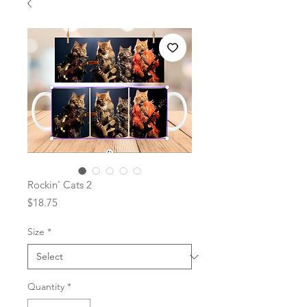
Rockin' Cats 2
Price
$18.75
Size
*
Quantity
*