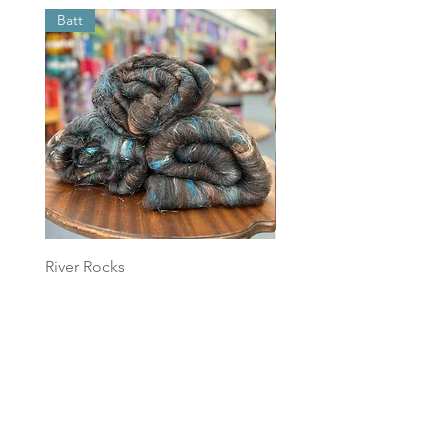
Batt
Batt
River Rocks
Foggy Sky