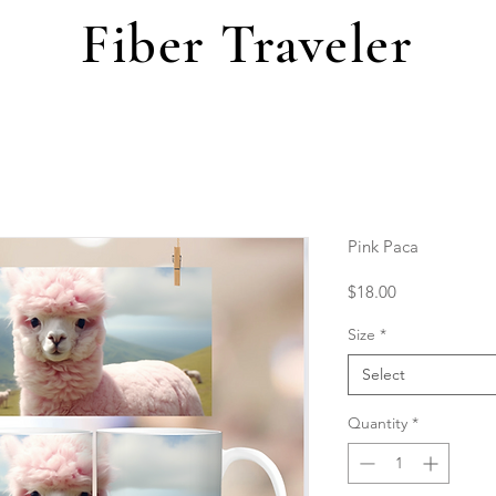
Fiber Traveler
Pink Paca
Price
$18.00
Size
*
Select
Quantity
*