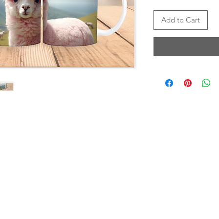
Add to Cart