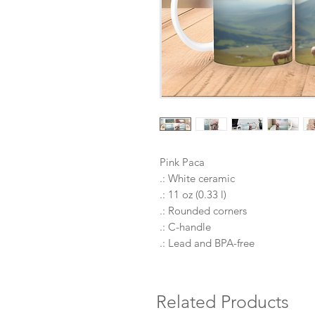
Pink Paca
.: White ceramic
.: 11 oz (0.33 l)
.: Rounded corners
.: C-handle
.: Lead and BPA-free
Related Products