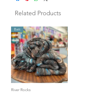
Related Products
Batt
Batt
River Rocks
Foggy Sky