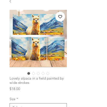
Lovely alpaca in a field painted by
wide strokes
Price
$18.00
Size
*