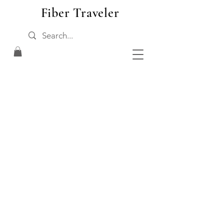
Fiber Traveler