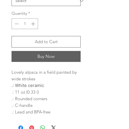
Quantity
*
Add to Cart
Buy Now
Lovely alpaca in a field painted by
wide strokes
.: White ceramic
.: 11 oz (0.33 l)
.: Rounded corners
.: C-handle
.: Lead and BPA-free