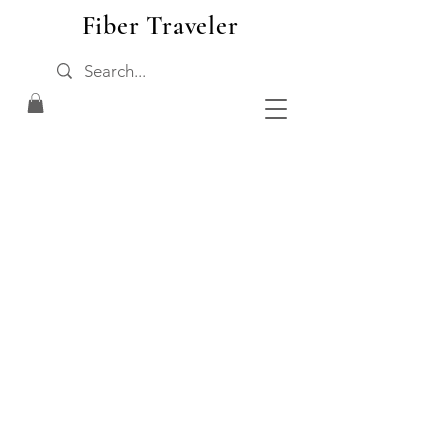
Fiber Traveler