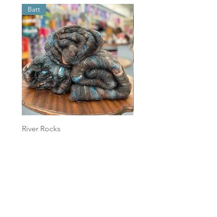
Batt
Batt
River Rocks
Foggy Sky