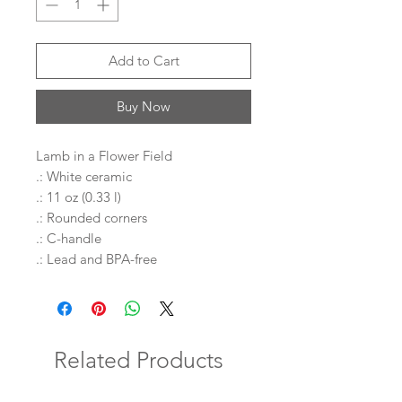
Add to Cart
Buy Now
Lamb in a Flower Field
.: White ceramic
.: 11 oz (0.33 l)
.: Rounded corners
.: C-handle
.: Lead and BPA-free
Related Products