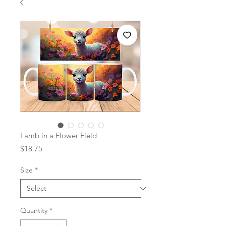
Lamb in a Flower Field
Price
$18.75
Size
*
Quantity
*