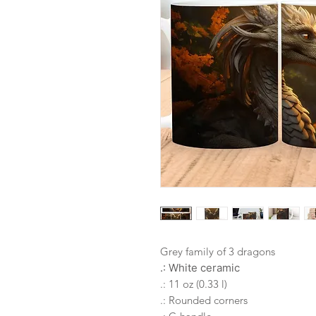
Grey family of 3 dragons
.: White ceramic
.: 11 oz (0.33 l)
.: Rounded corners