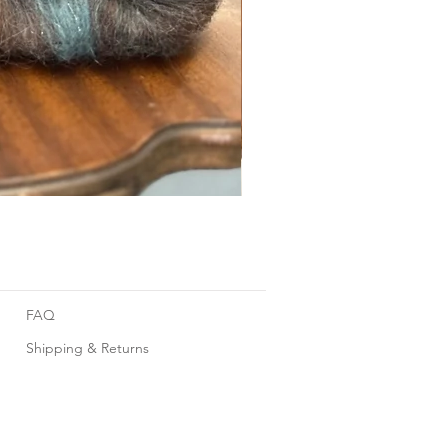
Foggy Sky
FAQ
Shipping & Returns