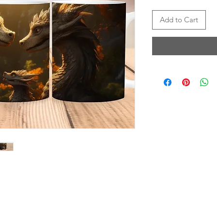
Add to Cart