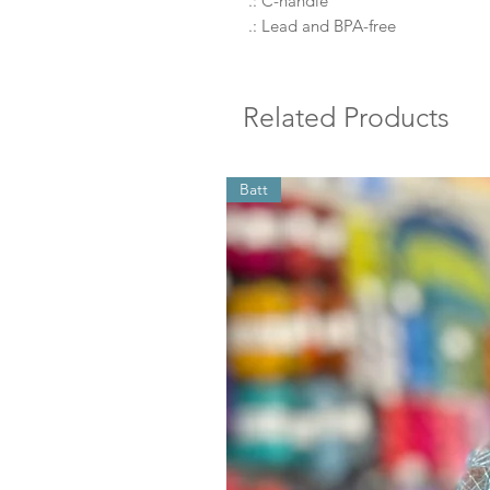
.: C-handle
.: Lead and BPA-free
Related Products
Batt