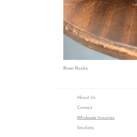
River Rocks
About Us
Contact
Wholesale Inquiries
Stockists