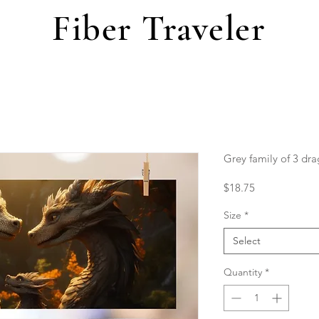
Fiber Traveler
Grey family of 3 dr
Price
$18.75
Size
*
Select
Quantity
*