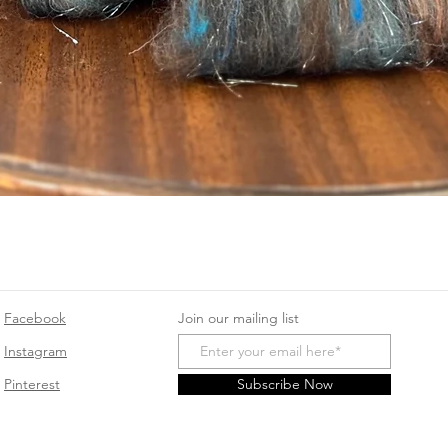
Quick View
Facebook
Join our mailing list
Instagram
Pinterest
Subscribe Now