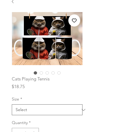
Cats Playing Tennis
Price
$18.75
Size
*
Quantity
*