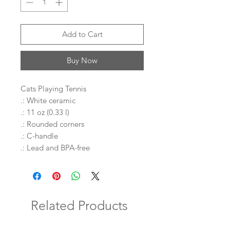
Add to Cart
Buy Now
Cats Playing Tennis
.: White ceramic
.: 11 oz (0.33 l)
.: Rounded corners
.: C-handle
.: Lead and BPA-free
Related Products