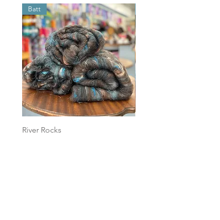
Batt
Batt
River Rocks
Foggy Sky