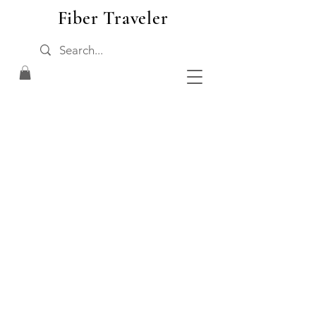
Fiber Traveler