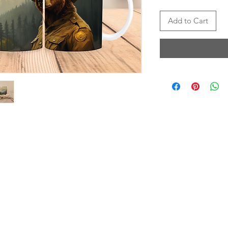
Add to Cart