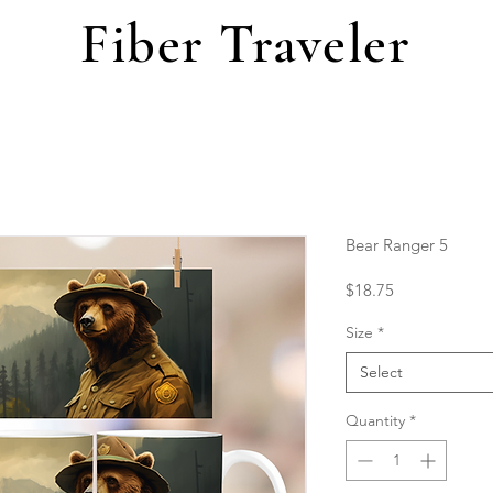
Fiber Traveler
Bear Ranger 5
Price
$18.75
Size
*
Select
Quantity
*