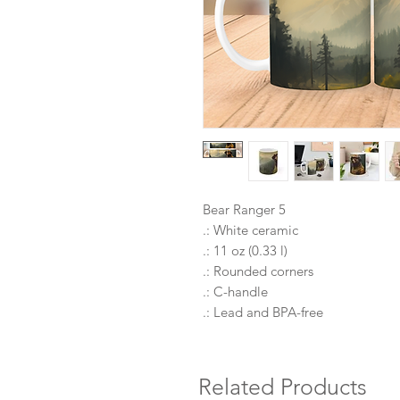
Bear Ranger 5
.: White ceramic
.: 11 oz (0.33 l)
.: Rounded corners
.: C-handle
.: Lead and BPA-free
Related Products