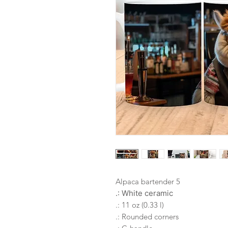
Alpaca bartender 5
.: White ceramic
.: 11 oz (0.33 l)
.: Rounded corners