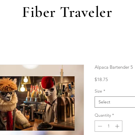
Fiber Traveler
Alpaca Bartender 5
Price
$18.75
Size
*
Select
Quantity
*