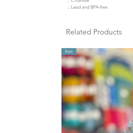
.: C-handle
.: Lead and BPA-free
Related Products
Batt