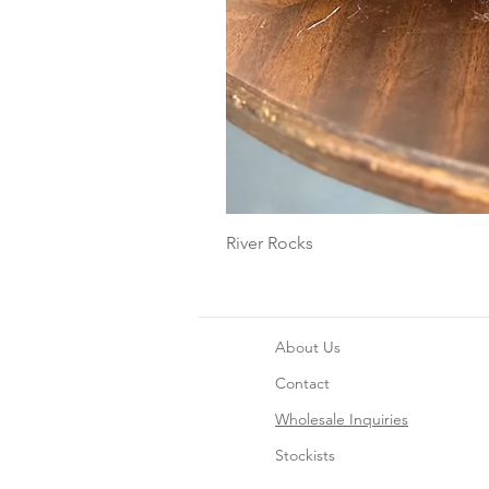
River Rocks
About Us
Contact
Wholesale Inquiries
Stockists