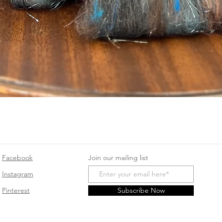
Quick View
Facebook
Join our mailing list
Instagram
Pinterest
Subscribe Now