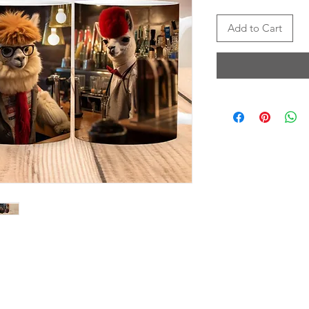
Add to Cart