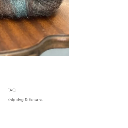
Foggy Sky
FAQ
Shipping & Returns