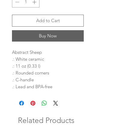
Add to Cart
Buy Now
Abstract Sheep
.: White ceramic
.: 11 oz (0.33 l)
.: Rounded corners
.: C-handle
.: Lead and BPA-free
Related Products