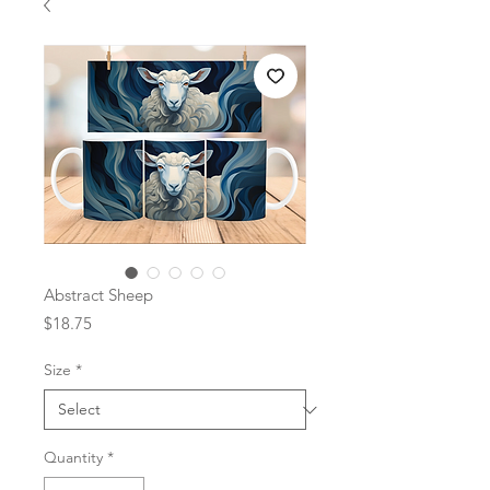
Abstract Sheep
Price
$18.75
Size
*
Quantity
*