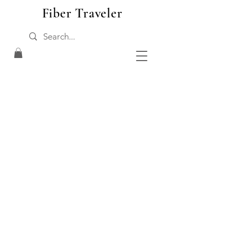
Fiber Traveler