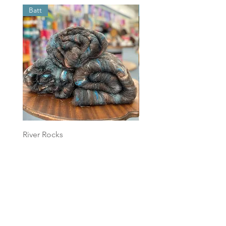
Batt
Batt
River Rocks
Foggy Sky