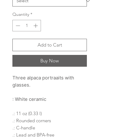
Quantity
*
Add to Cart
Buy Now
Three alpaca portraaits with
glasses.
: White ceramic
.: 11 oz (0.33 l)
.: Rounded corners
.: C-handle
.: Lead and BPA-free