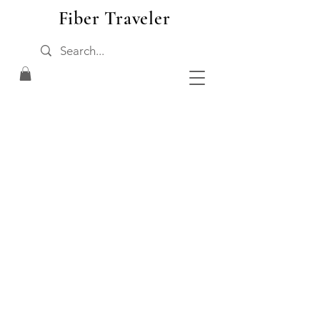
Fiber Traveler