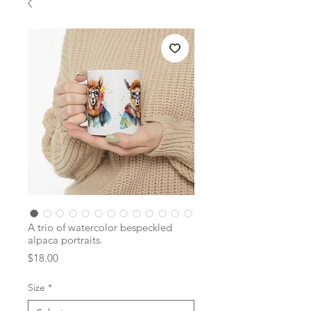
A trio of watercolor bespeckled
alpaca portraits.
Price
$18.00
Size
*