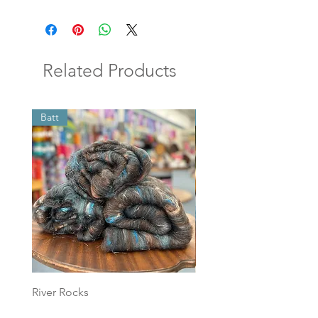
Related Products
Batt
Batt
River Rocks
Foggy Sky